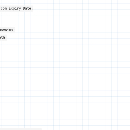
.com Expiry Date:
Domains:
ath: