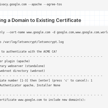
ivacy.google.com --apache --agree-tos
ng a Domain to Existing Certificate
nly --cert-name www.google.com -d google.com,www.google.com,world
o /var/log/letsencrypt/letsencrypt.log

 to authenticate with the ACME CA?

- - - - - - - - - - - - - - - - - - - - - - - - - - - - - - -

er plugin (apache)

rary webserver (standalone)

webroot directory (webroot)

- - - - - - - - - - - - - - - - - - - - - - - - - - - - - - -

iate number [1-3] then [enter] (press 'c' to cancel): 1

Authenticator apache, Installer None

- - - - - - - - - - - - - - - - - - - - - - - - - - - - - - -

ertificate www.google.com to include new domain(s):
