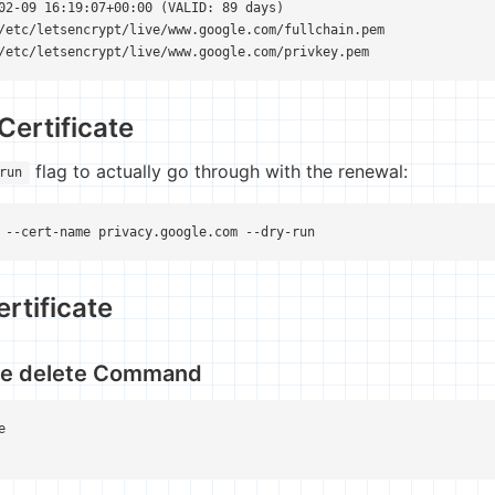
02-09 16:19:07+00:00 (VALID: 89 days)

/etc/letsencrypt/live/www.google.com/fullchain.pem

/etc/letsencrypt/live/www.google.com/privkey.pem
Certificate
flag to actually go through with the renewal:
run
 --cert-name privacy.google.com --dry-run
ertificate
the delete Command

