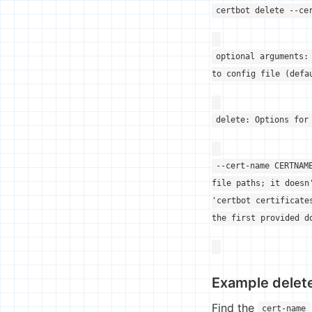
certbot delete --ce
optional arguments:
to config file (defa
delete: Options for
--cert-name CERTNAM
file paths; it doesn
'certbot certificate
the first provided d
Example dele
Find the
cert-name