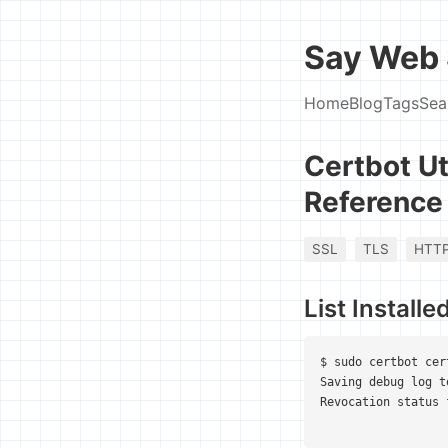
Say Web 
Home
Blog
Tags
Sea
Certbot Ut
Reference
SSL
TLS
HTT
List Installe
$ sudo certbot cer
Saving debug log t
Revocation status 