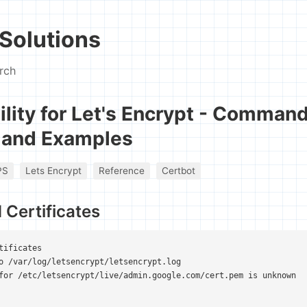
Solutions
rch
ility for Let's Encrypt - Comman
 and Examples
PS
Lets Encrypt
Reference
Certbot
d Certificates
tificates

o /var/log/letsencrypt/letsencrypt.log

for /etc/letsencrypt/live/admin.google.com/cert.pem is unknown
