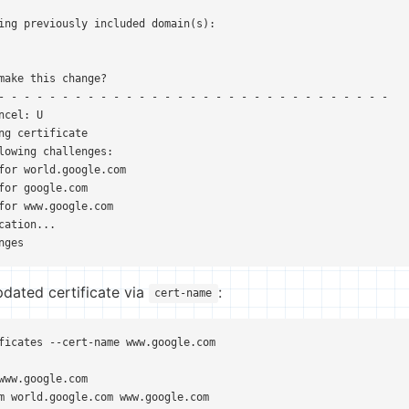
ing previously included domain(s):

make this change?

- - - - - - - - - - - - - - - - - - - - - - - - - - - - - - -

cel: U

ng certificate

lowing challenges:

for world.google.com

for google.com

for www.google.com

cation...

nges
pdated certificate via
:
cert-name
ficates --cert-name www.google.com

www.google.com

m world.google.com www.google.com
