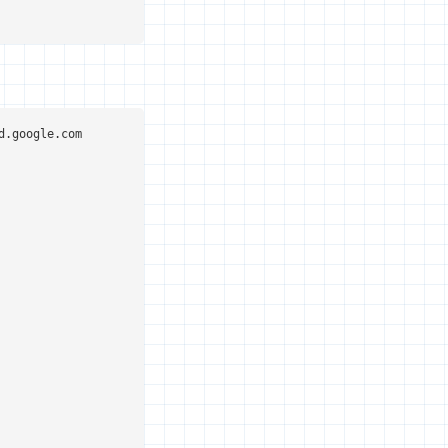
.google.com
