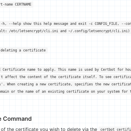
rt-name CERTNAME
 -h, --help show this help message and exit -c CONFIG_FILE, --co
ult: /etc/letsencrypt/cli.ini and ~/.config/letsencrypt/cli.ini)
 deleting a certificate
E Certificate name to apply. This name is used by Certbot for ho
't affect the content of the certificate itself. To see certific
s'. When creating a new certificate, specifies the new certifica
omain or the name of an existing certificate on your system for 
te Command
of the certificate you wish to delete via the
certbot certif