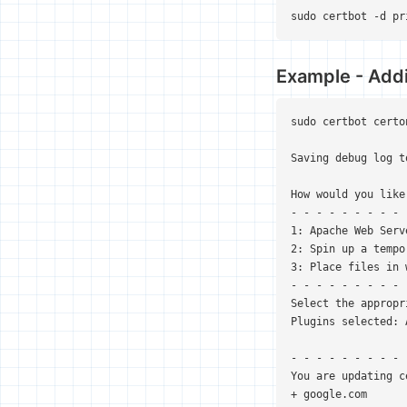
sudo certbot -d pr
Example - Addi
sudo certbot certo
Saving debug log t
How would you like
- - - - - - - - - 
1: Apache Web Serv
2: Spin up a tempo
3: Place files in 
- - - - - - - - - 
Select the appropr
Plugins selected: 
- - - - - - - - - 
You are updating c
+ google.com
