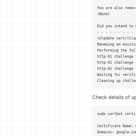
You are also remov
(None)

Did you intend to 
- - - - - - - - - 
(U)pdate cert/(C)an
Renewing an existi
Performing the fol
http-01 challenge 
http-01 challenge 
http-01 challenge 
Waiting for verifi
Cleaning up challe
Check details of u
sudo certbot certi
Certificate Name: 
Domains: google.co