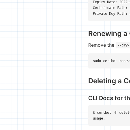
Expiry Date: 2022-
Certificate Path: 
Private Key Path: 
Renewing a 
Remove the
--dry-
sudo certbot renew
Deleting a C
CLI Docs for 
$ certbot -h delete