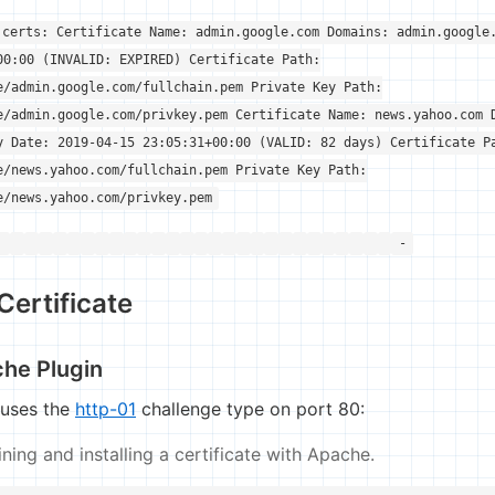
 certs: Certificate Name: admin.google.com Domains: admin.google
00:00 (INVALID: EXPIRED) Certificate Path:
e/admin.google.com/fullchain.pem Private Key Path:
e/admin.google.com/privkey.pem Certificate Name: news.yahoo.com 
y Date: 2019-04-15 23:05:31+00:00 (VALID: 82 days) Certificate P
e/news.yahoo.com/fullchain.pem Private Key Path:
e/news.yahoo.com/privkey.pem
-
Certificate
che Plugin
 uses the
http-01
challenge type on port 80:
ing and installing a certificate with Apache.