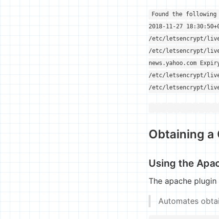
Found the following
2018-11-27 18:30:50+
/etc/letsencrypt/liv
/etc/letsencrypt/liv
news.yahoo.com Expir
/etc/letsencrypt/liv
/etc/letsencrypt/liv
Obtaining a 
Using the Apa
The apache plugin
Automates obtain