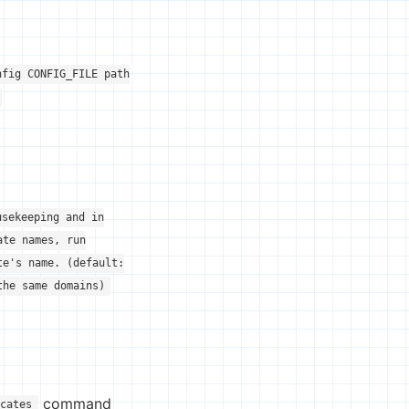
nfig CONFIG_FILE path
usekeeping and in
ate names, run
te's name. (default:
the same domains)
command
icates