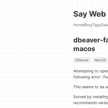
Say Web 
Home
Blog
Tags
Sea
dbeaver-fa
macos
DBeaver
MacOS
Attempting to ope
following error: 'Fa
This seems to be a
Solved by installin
recommends version 