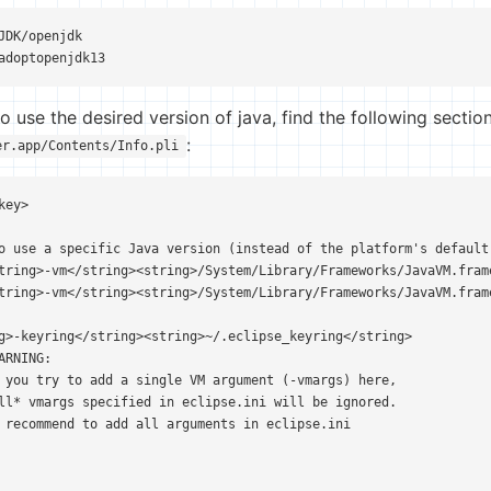
JDK/openjdk

adoptopenjdk13
 use the desired version of java, find the following section
:
er.app/Contents/Info.pli
ey>

o use a specific Java version (instead of the platform's default
tring>-vm</string><string>/System/Library/Frameworks/JavaVM.fram
tring>-vm</string><string>/System/Library/Frameworks/JavaVM.fram
g>-keyring</string><string>~/.eclipse_keyring</string>

RNING:

 you try to add a single VM argument (-vmargs) here,

ll* vmargs specified in eclipse.ini will be ignored.

 recommend to add all arguments in eclipse.ini
