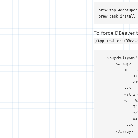
brew tap AdoptOpen
brew cask install 
To force DBeaver to
/Applications/DBeav
    <key>Eclipse</k
        <array>

            <!-- t
                <s
                <s
            -->

            <strin
            <!-- WA
                If
                *a
                We
             -->

        </array>