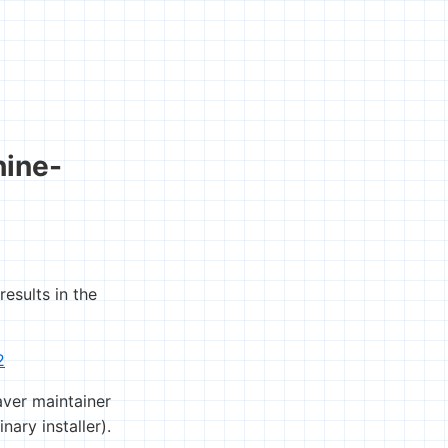
hine-
sults in the
2
aver maintainer
ary installer).