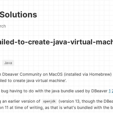
Solutions
rch
iled-to-create-java-virtual-mac
Java
n Dbeaver Community on MacOS (installed via Homebrew) re
iled to create java virtual machine'.
 bug having to do with the java bundle used by DBeaver
1
g an earlier version of
(version 13, though the DBe
openjdk
11 at time of writing, as that is what's bundled with the bin