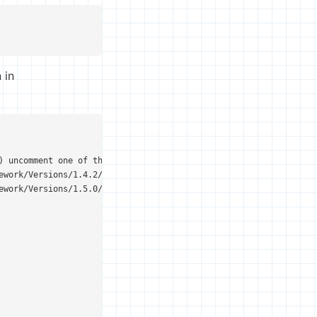
 in
) uncomment one of the following options:

ework/Versions/1.4.2/Commands/java</string>

ework/Versions/1.5.0/Commands/java</string>
