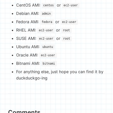
CentOS AMI:
or
centos
ec2-user
Debian AMI:
admin
Fedora AMI:
or
fedora
ec2-user
RHEL AMI:
or
ec2-user
root
SUSE AMI:
or
ec2-user
root
Ubuntu AMI:
ubuntu
Oracle AMI:
ec2-user
Bitnami AMI:
bitnami
For anything else, just hope you can find it by
duckduckgo-ing
Comments