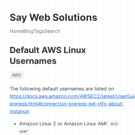
Say Web Solutions
Home
Blog
Tags
Search
Default AWS Linux
Usernames
AWS
The following default usernames are listed on
https://docs.aws.amazon.com/AWSEC2/latest/UserGui
prereqs.html#connection-prereqs-get-info-about-
instance
:
Amazon Linux 2 or Amazon Linux AMI:
ec2-
user