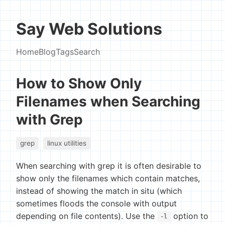
Say Web Solutions
Home
Blog
Tags
Search
How to Show Only
Filenames when Searching
with Grep
grep
linux utilities
When searching with grep it is often desirable to
show only the filenames which contain matches,
instead of showing the match in situ (which
sometimes floods the console with output
depending on file contents). Use the
option to
-l