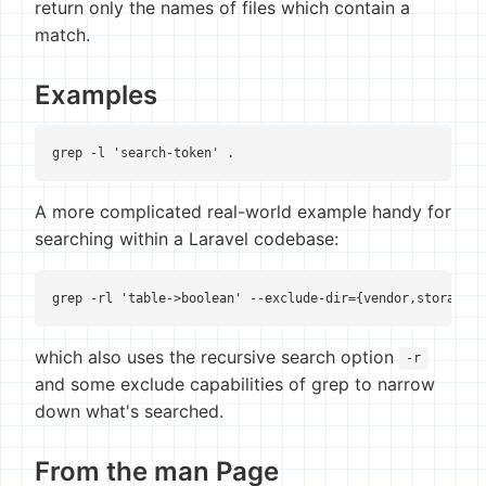
return only the names of files which contain a
match.
Examples
grep -l 'search-token' .
A more complicated real-world example handy for
searching within a Laravel codebase:
grep -rl 'table->boolean' --exclude-dir={vendor,storage,.
which also uses the recursive search option
-r
and some exclude capabilities of grep to narrow
down what's searched.
From the man Page