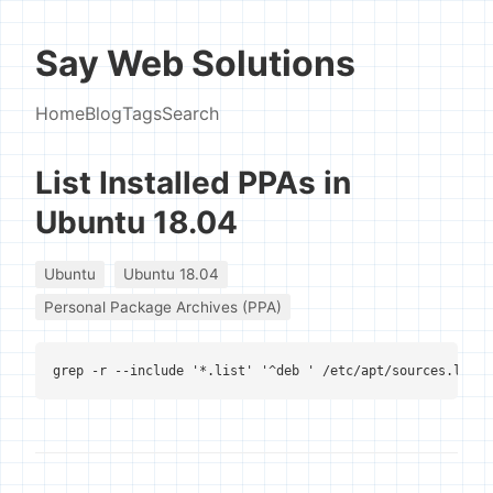
Say Web Solutions
Home
Blog
Tags
Search
List Installed PPAs in
Ubuntu 18.04
Ubuntu
Ubuntu 18.04
Personal Package Archives (PPA)
grep -r --include '*.list' '^deb ' /etc/apt/sources.list 