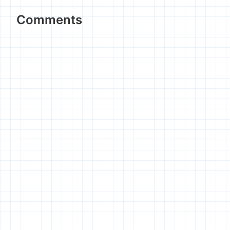
Comments