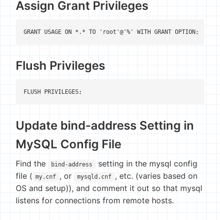
Assign Grant Privileges
GRANT USAGE ON *.* TO 'root'@'%' WITH GRANT OPTION;
Flush Privileges
FLUSH PRIVILEGES;
Update bind-address Setting in
MySQL Config File
Find the
setting in the mysql config
bind-address
file (
, or
, etc. (varies based on
my.cnf
mysqld.cnf
OS and setup)), and comment it out so that mysql
listens for connections from remote hosts.