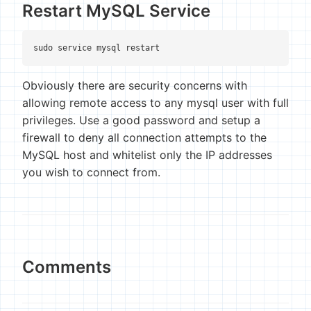
Restart MySQL Service
sudo service mysql restart
Obviously there are security concerns with
allowing remote access to any mysql user with full
privileges. Use a good password and setup a
firewall to deny all connection attempts to the
MySQL host and whitelist only the IP addresses
you wish to connect from.
Comments