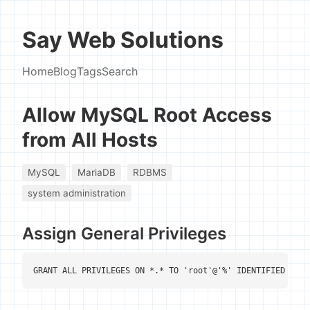
Say Web Solutions
Home
Blog
Tags
Search
Allow MySQL Root Access
from All Hosts
MySQL
MariaDB
RDBMS
system administration
Assign General Privileges
GRANT ALL PRIVILEGES ON *.* TO 'root'@'%' IDENTIFIED BY '