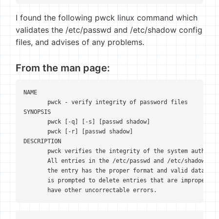
I found the following pwck linux command which
validates the /etc/passwd and /etc/shadow config
files, and advises of any problems.
From the man page:
NAME

       pwck - verify integrity of password files

SYNOPSIS

       pwck [-q] [-s] [passwd shadow]

       pwck [-r] [passwd shadow]

DESCRIPTION

       pwck verifies the integrity of the system authenti
       All entries in the /etc/passwd and /etc/shadow are
       the entry has the proper format and valid data in 
       is prompted to delete entries that are improperly 