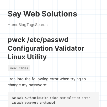
Say Web Solutions
Home
Blog
Tags
Search
pwck /etc/passwd
Configuration Validator
Linux Utility
linux utilities
I ran into the following error when trying to
change my password:
passwd: Authentication token manipulation error
