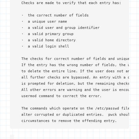
   Checks are made to verify that each entry has:

   ·  the correct number of fields

   ·  a unique user name

   ·  a valid user and group identifier

   ·  a valid primary group

   ·  a valid home directory

   ·  a valid login shell

   The checks for correct number of fields and unique use
   If the entry has the wrong number of fields, the user 
   to delete the entire line. If the user does not answer
   all further checks are bypassed. An entry with a dupli
   is prompted for deletion, but the remaining checks wil
   All other errors are warning and the user is encourage
   usermod command to correct the error.

   The commands which operate on the /etc/passwd file are
   alter corrupted or duplicated entries.  pwck should be
   circumstances to remove the offending entry.