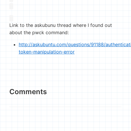
Link to the askubunu thread where I found out
about the pwck command:
http://askubuntu.com/questions/91188/authenticat
token-manipulation-error
Comments