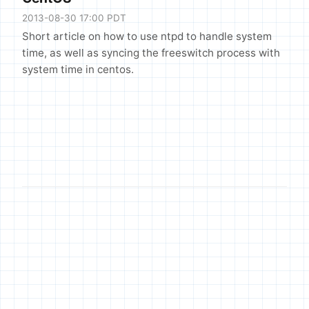
2013-08-30 17:00 PDT
Short article on how to use ntpd to handle system
time, as well as syncing the freeswitch process with
system time in centos.