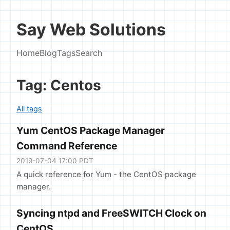
Say Web Solutions
Home
Blog
Tags
Search
Tag: Centos
All tags
Yum CentOS Package Manager
Command Reference
2019-07-04 17:00 PDT
A quick reference for Yum - the CentOS package
manager.
Syncing ntpd and FreeSWITCH Clock on
CentOS