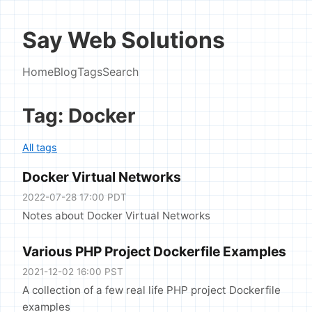
Say Web Solutions
Home
Blog
Tags
Search
Tag: Docker
All tags
Docker Virtual Networks
2022-07-28 17:00 PDT
Notes about Docker Virtual Networks
Various PHP Project Dockerfile Examples
2021-12-02 16:00 PST
A collection of a few real life PHP project Dockerfile
examples