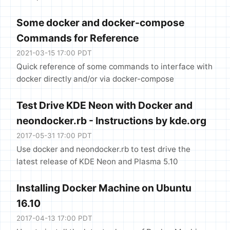
Some docker and docker-compose
Commands for Reference
2021-03-15 17:00 PDT
Quick reference of some commands to interface with
docker directly and/or via docker-compose
Test Drive KDE Neon with Docker and
neondocker.rb - Instructions by kde.org
2017-05-31 17:00 PDT
Use docker and neondocker.rb to test drive the
latest release of KDE Neon and Plasma 5.10
Installing Docker Machine on Ubuntu
16.10
2017-04-13 17:00 PDT