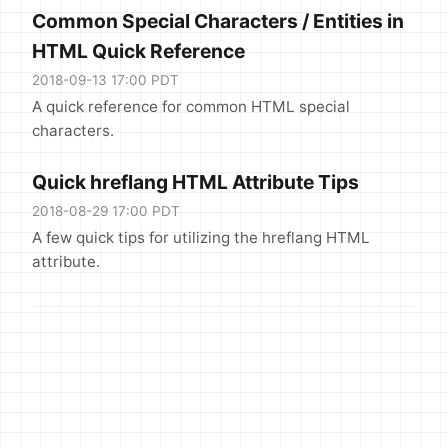
Common Special Characters / Entities in
HTML Quick Reference
2018-09-13 17:00 PDT
A quick reference for common HTML special
characters.
Quick hreflang HTML Attribute Tips
2018-08-29 17:00 PDT
A few quick tips for utilizing the hreflang HTML
attribute.