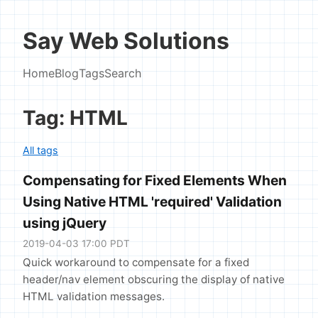
Say Web Solutions
Home
Blog
Tags
Search
Tag: HTML
All tags
Compensating for Fixed Elements When
Using Native HTML 'required' Validation
using jQuery
2019-04-03 17:00 PDT
Quick workaround to compensate for a fixed
header/nav element obscuring the display of native
HTML validation messages.