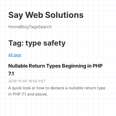
Say Web Solutions
Home
Blog
Tags
Search
Tag: type safety
All tags
Nullable Return Types Beginning in PHP
7.1
2019-11-04 16:00 PST
A quick look at how to declare a nullable return type
in PHP 7.1 and above.