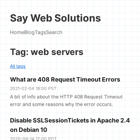
Say Web Solutions
Home
Blog
Tags
Search
Tag: web servers
All tags
What are 408 Request Timeout Errors
2021-02-04 16:00 PST
A bit of info about the HTTP 408 Request Timeout
error and some reasons why the error occurs.
Disable SSLSessionTickets in Apache 2.4
on Debian 10
2020-09-14 17:00 PDT