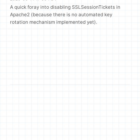
A quick foray into disabling SSLSessionTickets in
Apache2 (because there is no automated key
rotation mechanism implemented yet).