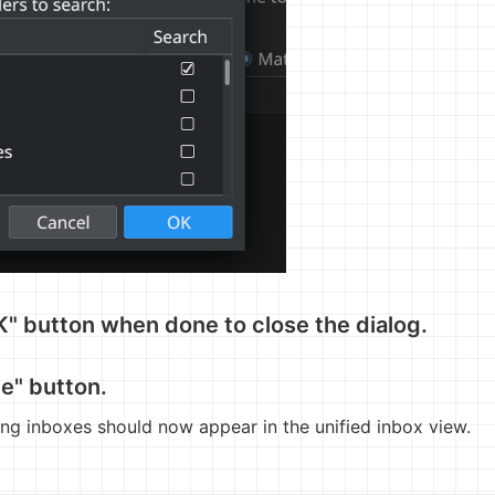
OK" button when done to close the dialog.
te" button.
sing inboxes should now appear in the unified inbox view.