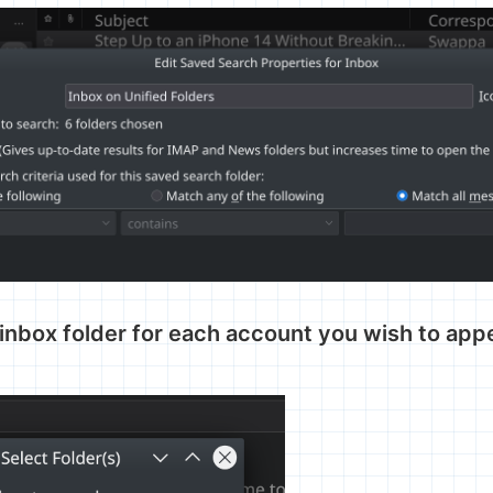
inbox folder for each account you wish to appe