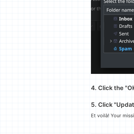
4. Click the "
5. Click "Upda
Et voilà! Your mis