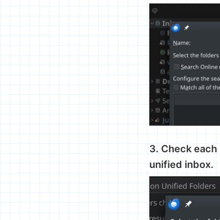
3. Check each 
unified inbox.