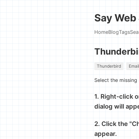
Say Web 
Home
Blog
Tags
Sea
Thunderbi
Thunderbird
Emai
Select the missing
1. Right-click 
dialog will app
2. Click the "C
appear.