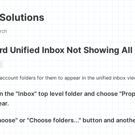
Solutions
rch
rd Unified Inbox Not Showing All
l
 account folders for them to appear in the unified inbox vie
on the "Inbox" top level folder and choose "Prop
ear.
hoose" or "Choose folders..." button and anothe