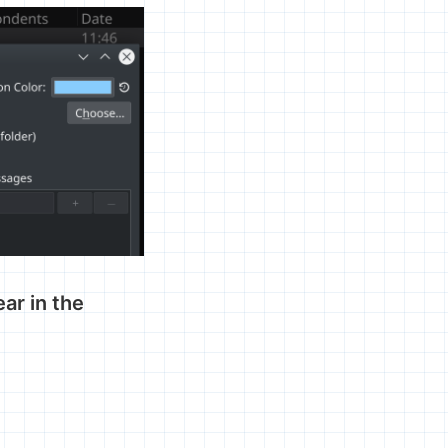
ar in the