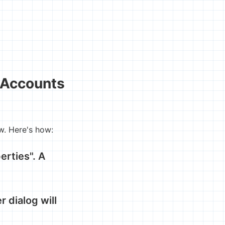
 Accounts
w. Here's how:
erties". A
r dialog will