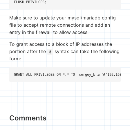
FLUSH PRIVILGES;
Make sure to update your mysql/mariadb config
file to accept remote connections and add an
entry in the firewall to allow access.
To grant access to a block of IP addresses the
portion after the
syntax can take the following
@
form:
GRANT ALL PRIVILEGES ON *.* TO 'sergey_brin'@'192.168.100
Comments