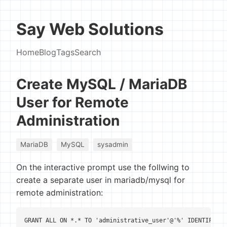
Say Web Solutions
Home
Blog
Tags
Search
Create MySQL / MariaDB
User for Remote
Administration
MariaDB
MySQL
sysadmin
On the interactive prompt use the follwing to
create a separate user in mariadb/mysql for
remote administration:
GRANT ALL ON *.* TO 'administrative_user'@'%' IDENTIFIED 