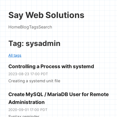
Say Web Solutions
Home
Blog
Tags
Search
Tag: sysadmin
All tags
Controlling a Process with systemd
2023-08-23 17:00 PDT
Creating a systemd unit file
Create MySQL / MariaDB User for Remote
Administration
2020-09-01 17:00 PDT
Syntax reminder