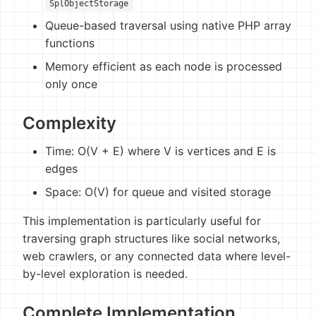
SplObjectStorage
Queue-based traversal using native PHP array
functions
Memory efficient as each node is processed
only once
Complexity
Time: O(V + E) where V is vertices and E is
edges
Space: O(V) for queue and visited storage
This implementation is particularly useful for
traversing graph structures like social networks,
web crawlers, or any connected data where level-
by-level exploration is needed.
Complete Implementation