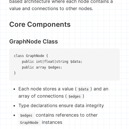
based architecture where each node contains a
value and connections to other nodes.
Core Components
GraphNode Class
class GraphNode {

    public int|float|string $data;

    public array $edges;

}
Each node stores a value (
) and an
$data
array of connections (
)
$edges
Type declarations ensure data integrity
contains references to other
$edges
instances
GraphNode