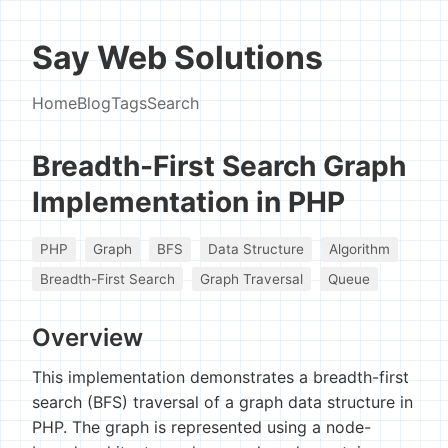
Say Web Solutions
Home
Blog
Tags
Search
Breadth-First Search Graph
Implementation in PHP
PHP
Graph
BFS
Data Structure
Algorithm
Breadth-First Search
Graph Traversal
Queue
Overview
This implementation demonstrates a breadth-first
search (BFS) traversal of a graph data structure in
PHP. The graph is represented using a node-