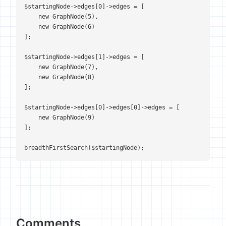
$startingNode->edges[0]->edges = [

    new GraphNode(5),

    new GraphNode(6)

];

$startingNode->edges[1]->edges = [

    new GraphNode(7),

    new GraphNode(8)

];

$startingNode->edges[0]->edges[0]->edges = [

    new GraphNode(9)

];

breadthFirstSearch($startingNode);
Comments