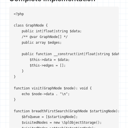
<?php

class GraphNode {

    public int|float|string $data;

    /** @var GraphNode[] */

    public array $edges;

    public function __construct(int|float|string $data) {

        $this->data = $data;

        $this->edges = [];

    }

}

function visit(GraphNode $node): void {

    echo $node->data . "\n";

}

function breadthFirstSearch(GraphNode $startingNode): void
    $bfsQueue = [$startingNode];

    $visitedNodes = new \SplObjectStorage();
