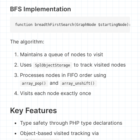
BFS Implementation
function breadthFirstSearch(GraphNode $startingNode): voi
The algorithm:
Maintains a queue of nodes to visit
Uses
to track visited nodes
SplObjectStorage
Processes nodes in FIFO order using
and
array_pop()
array_unshift()
Visits each node exactly once
Key Features
Type safety through PHP type declarations
Object-based visited tracking via