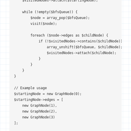
    $visitedNodes->attach($startingNode);

    while (!empty($bfsQueue)) {

        $node = array_pop($bfsQueue);

        visit($node);

        foreach ($node->edges as $childNode) {

            if (!$visitedNodes->contains($childNode)) {

                array_unshift($bfsQueue, $childNode);

                $visitedNodes->attach($childNode);

            }

        }

    }

}

// Example usage

$startingNode = new GraphNode(0);

$startingNode->edges = [

    new GraphNode(1),

    new GraphNode(2),

    new GraphNode(3)

];
