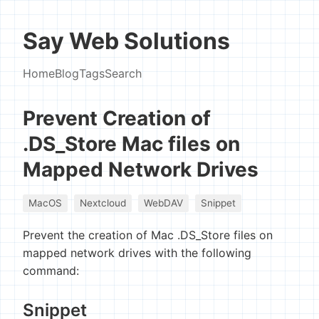
Say Web Solutions
Home
Blog
Tags
Search
Prevent Creation of
.DS_Store Mac files on
Mapped Network Drives
MacOS
Nextcloud
WebDAV
Snippet
Prevent the creation of Mac .DS_Store files on
mapped network drives with the following
command:
Snippet