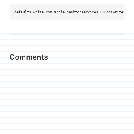
defaults write com.apple.desktopservices DSDontWriteNetwo
Comments