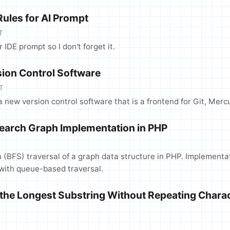
ules for AI Prompt
T
or IDE prompt so I don't forget it.
rsion Control Software
T
 a new version control software that is a frontend for Git, Mercu
Search Graph Implementation in PHP
T
h (BFS) traversal of a graph data structure in PHP. Implementa
with queue-based traversal.
the Longest Substring Without Repeating Chara
T