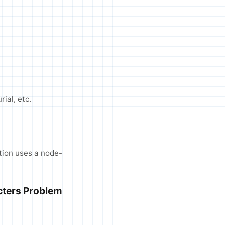
rial, etc.
tion uses a node-
cters Problem