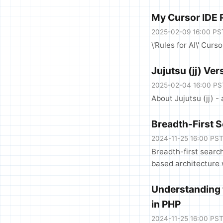
My Cursor IDE R
2025-02-09 16:00 PS
\'Rules for AI\' Curs
Jujutsu (jj) Ve
2025-02-04 16:00 PS
About Jujutsu (jj) -
Breadth-First 
2024-11-25 16:00 PS
Breadth-first searc
based architecture 
Understanding 
in PHP
2024-11-25 16:00 PS