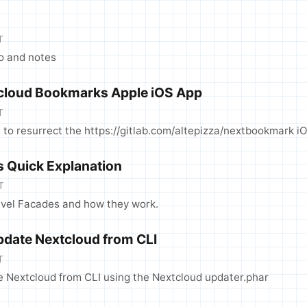
T
fo and notes
cloud Bookmarks Apple iOS App
T
 to resurrect the https://gitlab.com/altepizza/nextbookmark i
s Quick Explanation
T
avel Facades and how they work.
date Nextcloud from CLI
T
Nextcloud from CLI using the Nextcloud updater.phar