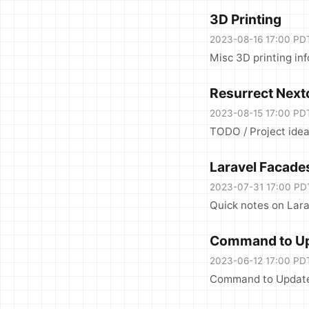
3D Printing
2023-08-16 17:00 PD
Misc 3D printing in
Resurrect Next
2023-08-15 17:00 PD
TODO / Project idea
Laravel Facade
2023-07-31 17:00 PD
Quick notes on Lar
Command to Up
2023-06-12 17:00 PD
Command to Update 