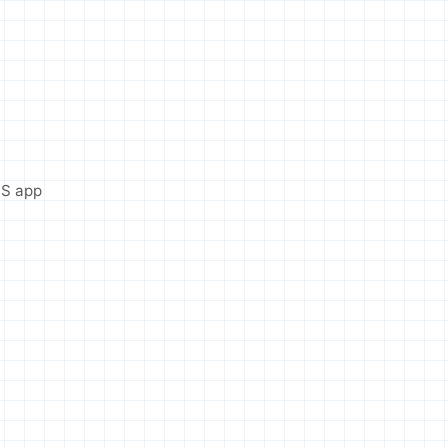
OS app