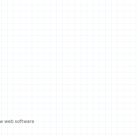
ew web software