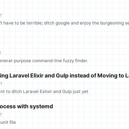
s
DT
t have to be terrible; ditch google and enjoy the burgeoning 
T
general-purpose command-line fuzzy finder.
ng Laravel Elixir and Gulp instead of Moving to 
DT
nt to ditch Laravel Exlixir and Gulp just yet
Process with systemd
DT
nit file