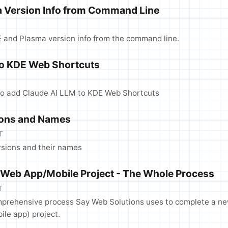
 Version Info from Command Line
E and Plasma version info from the command line.
to KDE Web Shortcuts
to add Claude AI LLM to KDE Web Shortcuts
ions and Names
T
rsions and their names
 Web App/Mobile Project - The Whole Process
T
mprehensive process Say Web Solutions uses to complete a n
ile app) project.