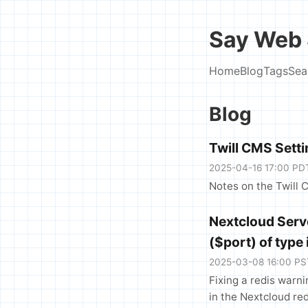
Say Web 
Home
Blog
Tags
Sea
Blog
Twill CMS Sett
2025-04-16 17:00 PD
Notes on the Twill 
Nextcloud Serve
($port) of type 
2025-03-08 16:00 PS
Fixing a redis warni
in the Nextcloud red