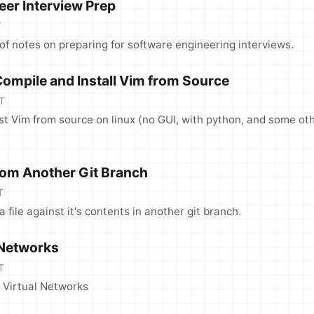
eer Interview Prep
T
f notes on preparing for software engineering interviews.
Compile and Install Vim from Source
T
test Vim from source on linux (no GUI, with python, and some ot
From Another Git Branch
T
 a file against it's contents in another git branch.
 Networks
T
 Virtual Networks