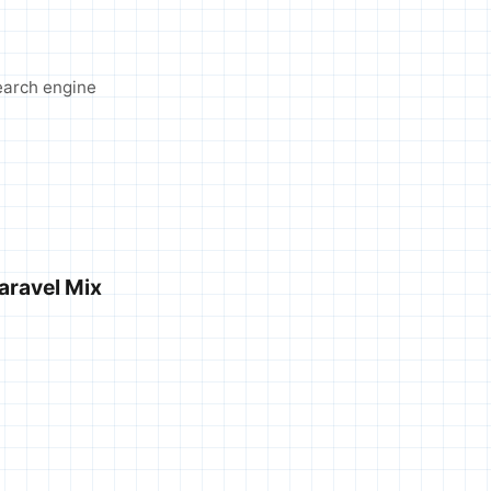
search engine
Laravel Mix