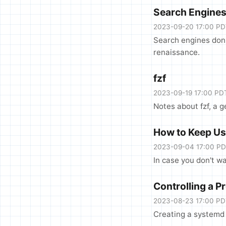
Search Engine
2023-09-20 17:00 P
Search engines don'
renaissance.
fzf
2023-09-19 17:00 PD
Notes about fzf, a 
How to Keep Usi
2023-09-04 17:00 P
In case you don't wa
Controlling a 
2023-08-23 17:00 P
Creating a systemd u