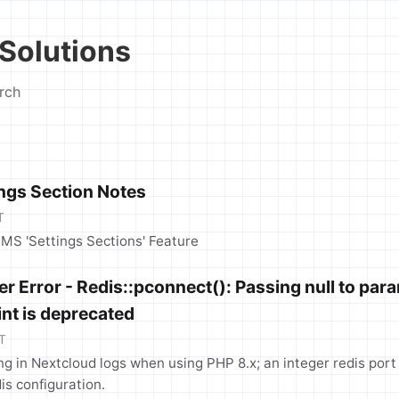
Solutions
rch
ings Section Notes
T
CMS 'Settings Sections' Feature
r Error - Redis::pconnect(): Passing null to par
int is deprecated
T
ng in Nextcloud logs when using PHP 8.x; an integer redis port
is configuration.