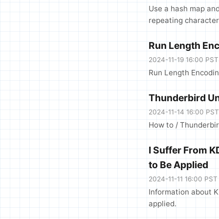
Use a hash map and 
repeating character
Run Length Enc
2024-11-19 16:00 PST
Run Length Encoding
Thunderbird Un
2024-11-14 16:00 PST
How to / Thunderbir
I Suffer From 
to Be Applied
2024-11-11 16:00 PST
Information about K
applied.