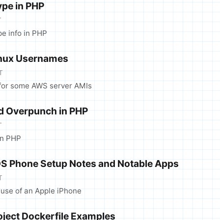
ype in PHP
T
pe info in PHP
inux Usernames
T
for some AWS server AMIs
d Overpunch in PHP
T
in PHP
OS Phone Setup Notes and Notable Apps
T
use of an Apple iPhone
oject Dockerfile Examples