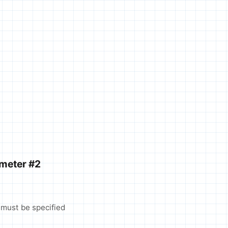
ameter #2
 must be specified