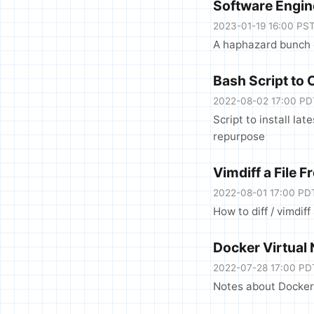
Software Engin
2023-01-19 16:00 PS
A haphazard bunch o
Bash Script to 
2022-08-02 17:00 PD
Script to install la
repurpose
Vimdiff a File 
2022-08-01 17:00 PD
How to diff / vimdiff
Docker Virtual
2022-07-28 17:00 PD
Notes about Docker