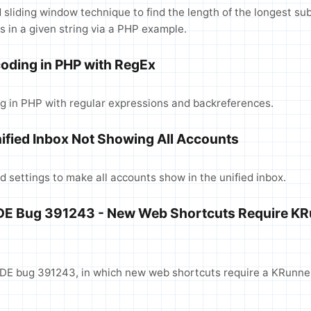
sliding window technique to find the length of the longest su
s in a given string via a PHP example.
oding in PHP with RegEx
 in PHP with regular expressions and backreferences.
ified Inbox Not Showing All Accounts
d settings to make all accounts show in the unified inbox.
KDE Bug 391243 - New Web Shortcuts Require KR
DE bug 391243, in which new web shortcuts require a KRunner