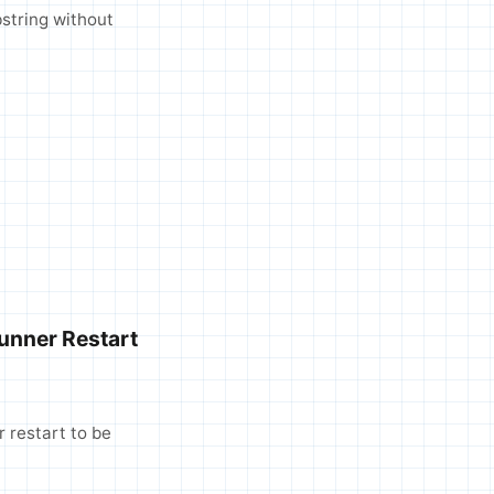
bstring without
unner Restart
 restart to be