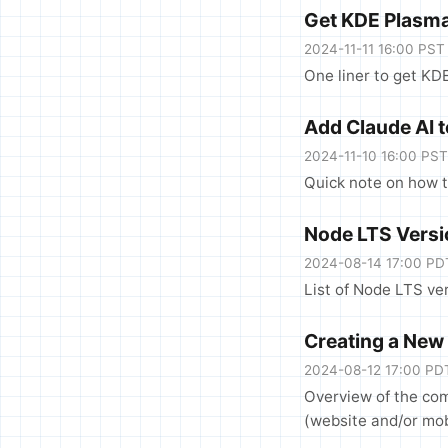
Get KDE Plasma
2024-11-11 16:00 PST
One liner to get KD
Add Claude AI 
2024-11-10 16:00 PST
Quick note on how 
Node LTS Vers
2024-08-14 17:00 PD
List of Node LTS ve
Creating a New
2024-08-12 17:00 PD
Overview of the co
(website and/or mob