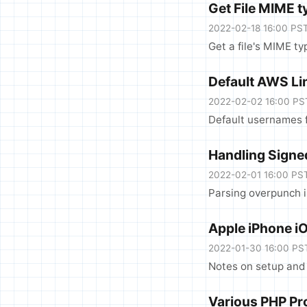
Get File MIME t
2022-02-18 16:00 PS
Get a file's MIME ty
Default AWS L
2022-02-02 16:00 PS
Default usernames 
Handling Signe
2022-02-01 16:00 PS
Parsing overpunch 
Apple iPhone i
2022-01-30 16:00 PS
Notes on setup and 
Various PHP Pr