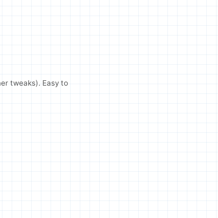
her tweaks). Easy to