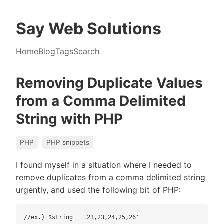
Say Web Solutions
Home
Blog
Tags
Search
Removing Duplicate Values
from a Comma Delimited
String with PHP
PHP
PHP snippets
I found myself in a situation where I needed to
remove duplicates from a comma delimited string
urgently, and used the following bit of PHP:
//ex.) $string = '23,23,24,25,26'
