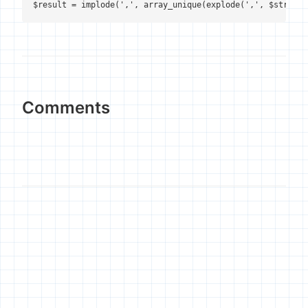
Comments