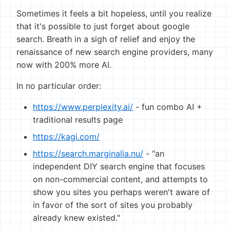
Sometimes it feels a bit hopeless, until you realize
that it's possible to just forget about google
search. Breath in a sigh of relief and enjoy the
renaissance of new search engine providers, many
now with 200% more AI.
In no particular order:
https://www.perplexity.ai/
- fun combo AI +
traditional results page
https://kagi.com/
https://search.marginalia.nu/
- "an
independent DIY search engine that focuses
on non-commercial content, and attempts to
show you sites you perhaps weren't aware of
in favor of the sort of sites you probably
already knew existed."