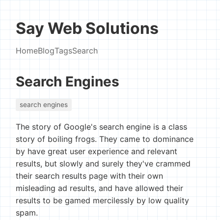
Say Web Solutions
Home
Blog
Tags
Search
Search Engines
search engines
The story of Google's search engine is a class
story of boiling frogs. They came to dominance
by have great user experience and relevant
results, but slowly and surely they've crammed
their search results page with their own
misleading ad results, and have allowed their
results to be gamed mercilessly by low quality
spam.