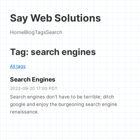
Say Web Solutions
Home
Blog
Tags
Search
Tag: search engines
All tags
Search Engines
2023-09-20 17:00 PDT
Search engines don't have to be terrible; ditch
google and enjoy the burgeoning search engine
renaissance.