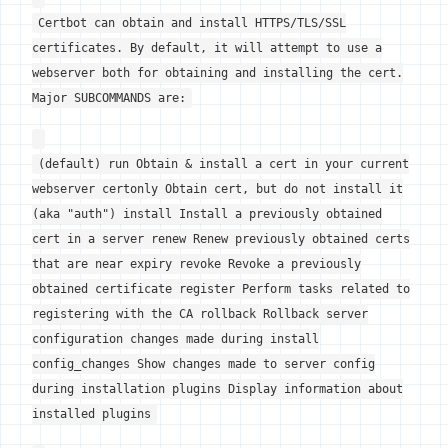
Certbot can obtain and install HTTPS/TLS/SSL
certificates. By default, it will attempt to use a
webserver both for obtaining and installing the cert.
Major SUBCOMMANDS are:
(default) run Obtain & install a cert in your current
webserver certonly Obtain cert, but do not install it
(aka "auth") install Install a previously obtained
cert in a server renew Renew previously obtained certs
that are near expiry revoke Revoke a previously
obtained certificate register Perform tasks related to
registering with the CA rollback Rollback server
configuration changes made during install
config_changes Show changes made to server config
during installation plugins Display information about
installed plugins