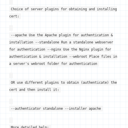
Choice of server plugins for obtaining and installing
cert:
--apache Use the Apache plugin for authentication &
installation --standalone Run a standalone webserver
for authentication --nginx Use the Nginx plugin for
authentication & installation --webroot Place files in
a server's webroot folder for authentication
OR use different plugins to obtain (authenticate) the
cert and then install it:
--authenticator standalone --installer apache
More detailed help: