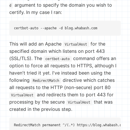
argument to specify the domain you wish to
d
certify. In my case I ran:
certbot-auto --apache -d blog.whabash.com
This will add an Apache
for the
VirtualHost
specified domain which listens on port 443
(SSL/TLS). The
command offers an
certbot-auto
option to force all requests to HTTPS, although I
haven't tried it yet. I've instead been using the
following
directive which catches
RedirectMatch
all requests to the HTTP (non-secure) port 80
and redirects them to port 443 for
VirtualHost
processing by the secure
that was
VirtualHost
created in the previous step.
RedirectMatch permanent ^/(.*) https://blog.whabash.com/$