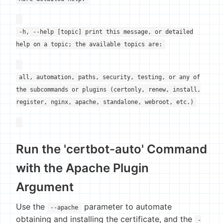
-h, --help [topic] print this message, or detailed
help on a topic; the available topics are:
all, automation, paths, security, testing, or any of
the subcommands or plugins (certonly, renew, install,
register, nginx, apache, standalone, webroot, etc.)
Run the 'certbot-auto' Command
with the Apache Plugin
Argument
Use the
parameter to automate
--apache
obtaining and installing the certificate, and the
-