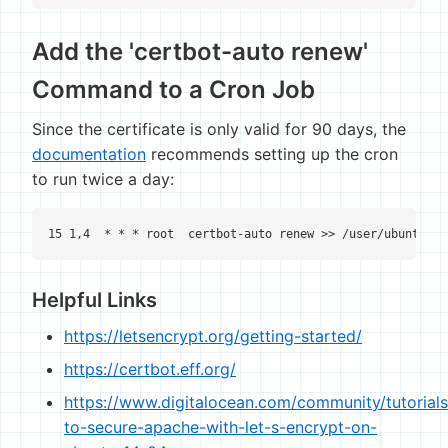
Add the 'certbot-auto renew'
Command to a Cron Job
Since the certificate is only valid for 90 days, the
documentation
recommends setting up the cron
to run twice a day:
15 1,4  * * * root  certbot-auto renew >> /user/ubuntu/le
Helpful Links
https://letsencrypt.org/getting-started/
https://certbot.eff.org/
https://www.digitalocean.com/community/tutorial
to-secure-apache-with-let-s-encrypt-on-