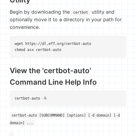
Begin by downloading the
utility and
certbot
optionally move it to a directory in your path for
convenience.
wget https://dl.eff.org/certbot-auto

chmod a+x certbot-auto
View the 'certbot-auto'
Command Line Help Info
certbot-auto [SUBCOMMAND] [options] [-d domain] [-d
domain] ...