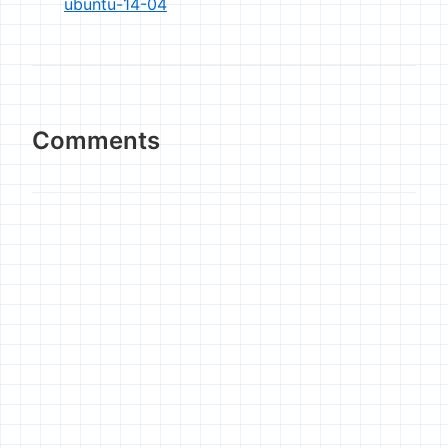
ubuntu-14-04
Comments