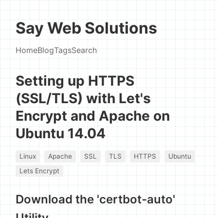
Say Web Solutions
Home
Blog
Tags
Search
Setting up HTTPS
(SSL/TLS) with Let's
Encrypt and Apache on
Ubuntu 14.04
Linux
Apache
SSL
TLS
HTTPS
Ubuntu
Lets Encrypt
Download the 'certbot-auto'
Utility