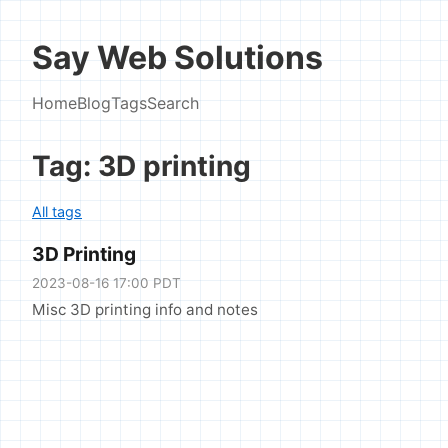
Say Web Solutions
Home
Blog
Tags
Search
Tag: 3D printing
All tags
3D Printing
2023-08-16 17:00 PDT
Misc 3D printing info and notes