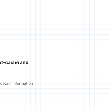
pt-cache and
 obtain information