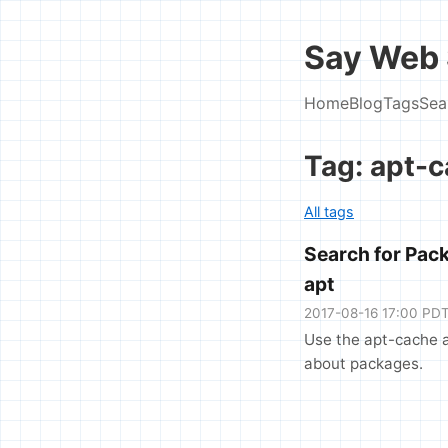
Say Web 
Home
Blog
Tags
Sea
Tag: apt-
All tags
Search for Pac
apt
2017-08-16 17:00 PD
Use the apt-cache a
about packages.