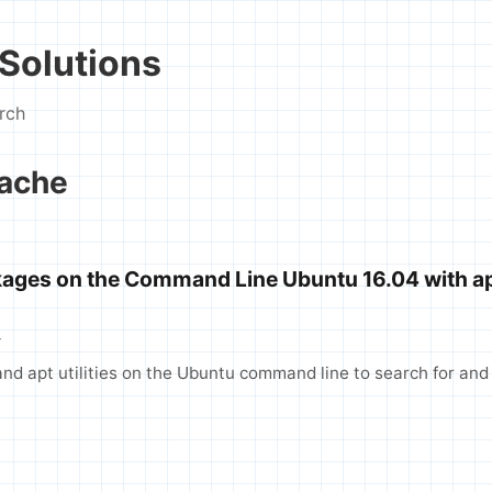
Solutions
rch
cache
kages on the Command Line Ubuntu 16.04 with a
T
nd apt utilities on the Ubuntu command line to search for and