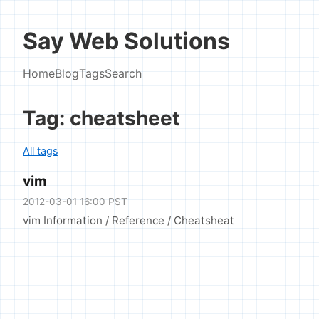
Say Web Solutions
Home
Blog
Tags
Search
Tag: cheatsheet
All tags
vim
2012-03-01 16:00 PST
vim Information / Reference / Cheatsheat