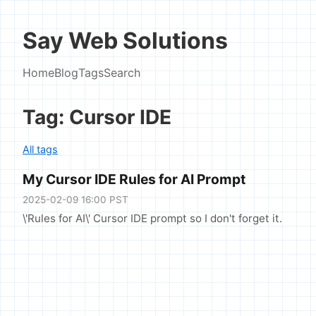
Say Web Solutions
Home
Blog
Tags
Search
Tag: Cursor IDE
All tags
My Cursor IDE Rules for AI Prompt
2025-02-09 16:00 PST
\'Rules for AI\' Cursor IDE prompt so I don't forget it.