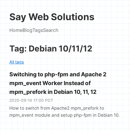
Say Web Solutions
Home
Blog
Tags
Search
Tag: Debian 10/11/12
All tags
Switching to php-fpm and Apache 2
mpm_event Worker Instead of
mpm_prefork in Debian 10, 11, 12
2020-09-14 17:00 PDT
How to switch from Apache2 mpm_prefork to
mpm_event module and setup php-fpm in Debian 10.