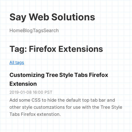
Say Web Solutions
Home
Blog
Tags
Search
Tag: Firefox Extensions
All tags
Customizing Tree Style Tabs Firefox
Extension
2019-01-08 16:00 PST
Add some CSS to hide the default top tab bar and
other style customzations for use with the Tree Style
Tabs Firefox extenstion.