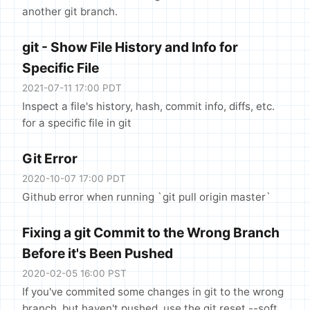
another git branch.
git - Show File History and Info for
Specific File
2021-07-11 17:00 PDT
Inspect a file's history, hash, commit info, diffs, etc.
for a specific file in git
Git Error
2020-10-07 17:00 PDT
Github error when running `git pull origin master`
Fixing a git Commit to the Wrong Branch
Before it's Been Pushed
2020-02-05 16:00 PST
If you've commited some changes in git to the wrong
branch, but haven't pushed, use the git reset --soft