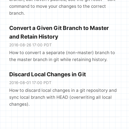
command to move your changes to the correct
branch.
Convert a Given Git Branch to Master
and Retain History
2016-08-26 17:00 PDT
How to convert a separate (non-master) branch to
the master branch in git while retaining history.
Discard Local Changes in Git
2016-08-01 17:00 PDT
How to discard local changes in a git repository and
sync local branch with HEAD (overwriting all local
changes).