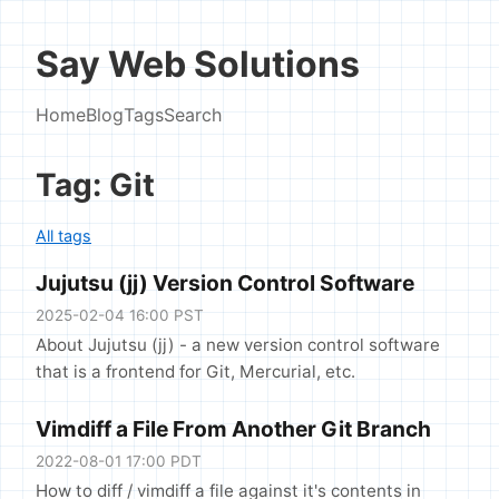
Say Web Solutions
Home
Blog
Tags
Search
Tag: Git
All tags
Jujutsu (jj) Version Control Software
2025-02-04 16:00 PST
About Jujutsu (jj) - a new version control software
that is a frontend for Git, Mercurial, etc.
Vimdiff a File From Another Git Branch
2022-08-01 17:00 PDT
How to diff / vimdiff a file against it's contents in