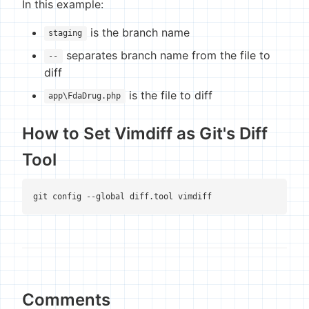
In this example:
is the branch name
staging
separates branch name from the file to
--
diff
is the file to diff
app\FdaDrug.php
How to Set Vimdiff as Git's Diff
Tool
git config --global diff.tool vimdiff
Comments