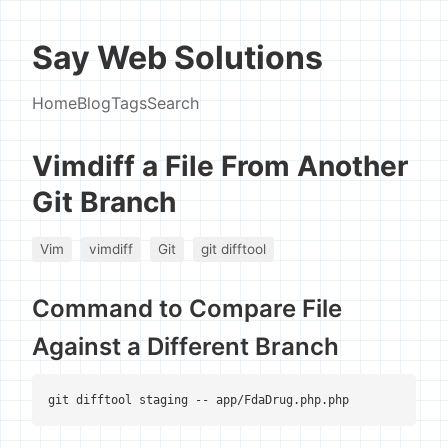
Say Web Solutions
Home
Blog
Tags
Search
Vimdiff a File From Another
Git Branch
Vim
vimdiff
Git
git difftool
Command to Compare File
Against a Different Branch
git difftool staging -- app/FdaDrug.php.php