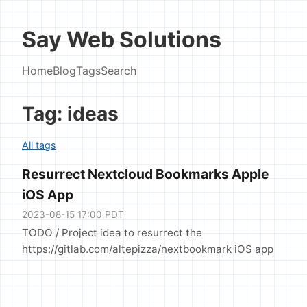
Say Web Solutions
Home
Blog
Tags
Search
Tag: ideas
All tags
Resurrect Nextcloud Bookmarks Apple
iOS App
2023-08-15 17:00 PDT
TODO / Project idea to resurrect the
https://gitlab.com/altepizza/nextbookmark iOS app