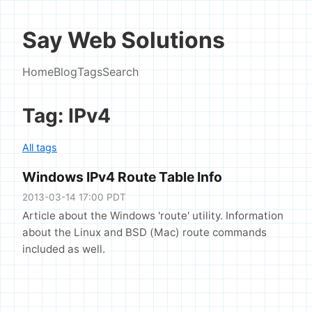
Say Web Solutions
Home
Blog
Tags
Search
Tag: IPv4
All tags
Windows IPv4 Route Table Info
2013-03-14 17:00 PDT
Article about the Windows 'route' utility. Information
about the Linux and BSD (Mac) route commands
included as well.