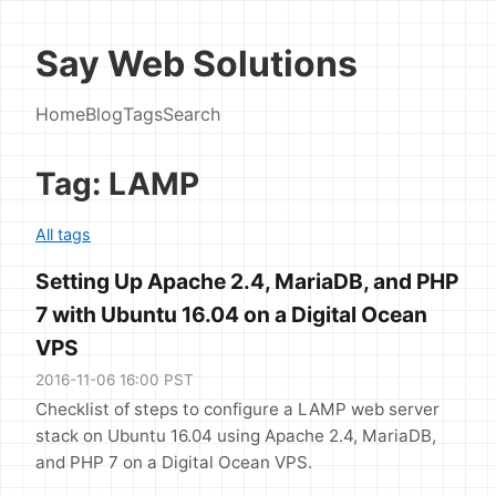
Say Web Solutions
Home
Blog
Tags
Search
Tag: LAMP
All tags
Setting Up Apache 2.4, MariaDB, and PHP
7 with Ubuntu 16.04 on a Digital Ocean
VPS
2016-11-06 16:00 PST
Checklist of steps to configure a LAMP web server
stack on Ubuntu 16.04 using Apache 2.4, MariaDB,
and PHP 7 on a Digital Ocean VPS.