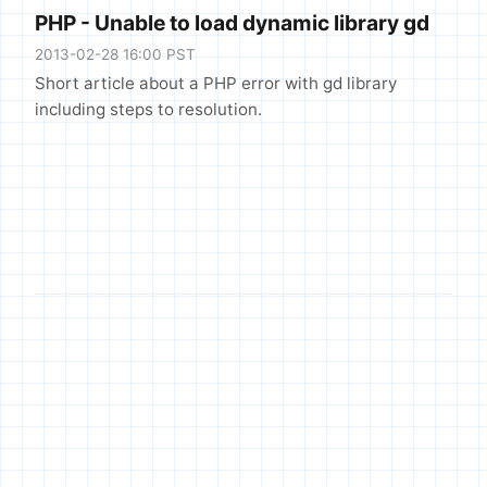
PHP - Unable to load dynamic library gd
2013-02-28 16:00 PST
Short article about a PHP error with gd library
including steps to resolution.