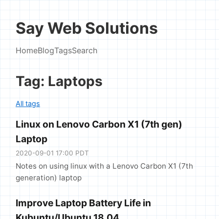
Say Web Solutions
Home
Blog
Tags
Search
Tag: Laptops
All tags
Linux on Lenovo Carbon X1 (7th gen)
Laptop
2020-09-01 17:00 PDT
Notes on using linux with a Lenovo Carbon X1 (7th
generation) laptop
Improve Laptop Battery Life in
Kubuntu/Ubuntu 18.04