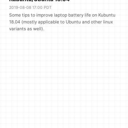
2019-08-08 17:00 PDT
Some tips to improve laptop battery life on Kubuntu
18.04 (mostly applicable to Ubuntu and other linux
variants as well).