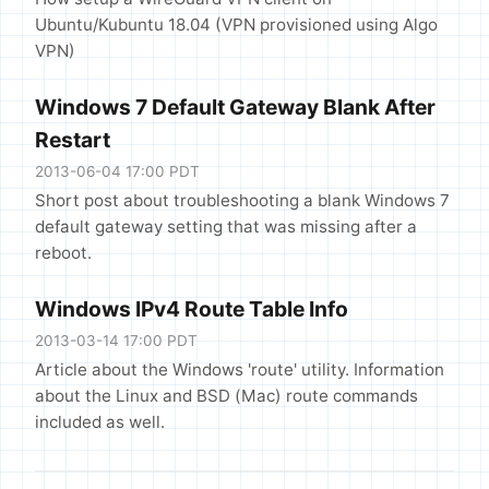
Ubuntu/Kubuntu 18.04 (VPN provisioned using Algo
VPN)
Windows 7 Default Gateway Blank After
Restart
2013-06-04 17:00 PDT
Short post about troubleshooting a blank Windows 7
default gateway setting that was missing after a
reboot.
Windows IPv4 Route Table Info
2013-03-14 17:00 PDT
Article about the Windows 'route' utility. Information
about the Linux and BSD (Mac) route commands
included as well.