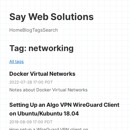
Say Web Solutions
Home
Blog
Tags
Search
Tag: networking
All tags
Docker Virtual Networks
2022-07-28 17:00 PDT
Notes about Docker Virtual Networks
Setting Up an Algo VPN WireGuard Client
on Ubuntu/Kubuntu 18.04
2019-08-09 17:00 PDT
How setup a WireGuard VPN client on