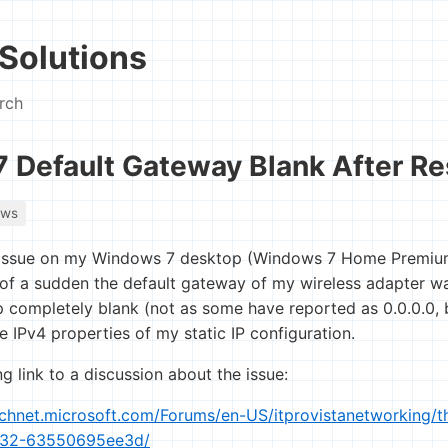
Solutions
rch
 Default Gateway Blank After Re
ows
s issue on my Windows 7 desktop (Windows 7 Home Premiu
ll of a sudden the default gateway of my wireless adapter w
completely blank (not as some have reported as 0.0.0.0, b
 IPv4 properties of my static IP configuration.
ng link to a discussion about the issue:
technet.microsoft.com/Forums/en-US/itprovistanetworking/
032-63550695ee3d/