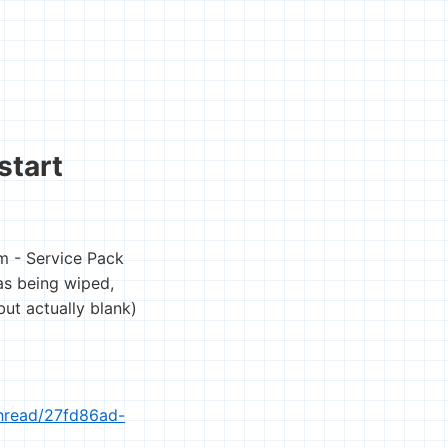
start
m - Service Pack
as being wiped,
ut actually blank)
thread/27fd86ad-