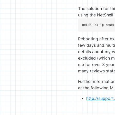
The solution for th
using the NetShell
netsh int ip reset
Rebooting after ex
few days and multi
details about my wi
excluded (which ma
me for over 3 year
many reviews state
Further information
at the following M
http://suppor