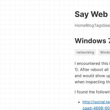
Say Web 
Home
Blog
Tags
Sea
Windows 7
networking
Wind
I encountered thi
1). After reboot a
and would show up 
when inspecting the
I found the followi
http://social.
caad-4698-9