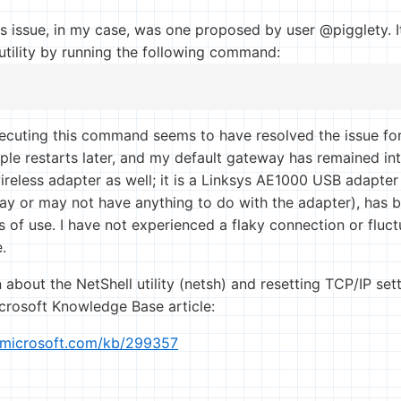
is issue, in my case, was one proposed by user @pigglety. I
 utility by running the following command:
ecuting this command seems to have resolved the issue for
ple restarts later, and my default gateway has remained in
reless adapter as well; it is a Linksys AE1000 USB adapter 
y or may not have anything to do with the adapter), has b
s of use. I have not experienced a flaky connection or fluc
.
 about the NetShell utility (netsh) and resetting TCP/IP se
icrosoft Knowledge Base article:
t.microsoft.com/kb/299357