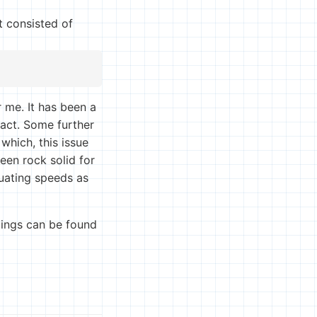
t consisted of
 me. It has been a
tact. Some further
which, this issue
een rock solid for
tuating speeds as
ttings can be found