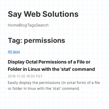
Say Web Solutions
Home
Blog
Tags
Search
Tag: permissions
All tags
Display Octal Permissions of a File or
Folder in Linux with the 'stat' command
2019-11-20 16:00 PST
Easily display the permissions (in octal form) of a file
or folder in linux with the 'stat' command.