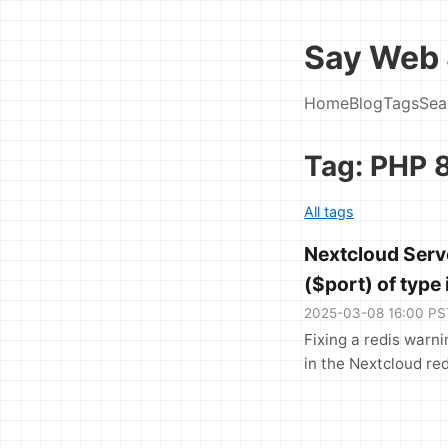
Say Web 
Home
Blog
Tags
Sea
Tag: PHP 
All tags
Nextcloud Serve
($port) of type 
2025-03-08 16:00 PS
Fixing a redis warni
in the Nextcloud red