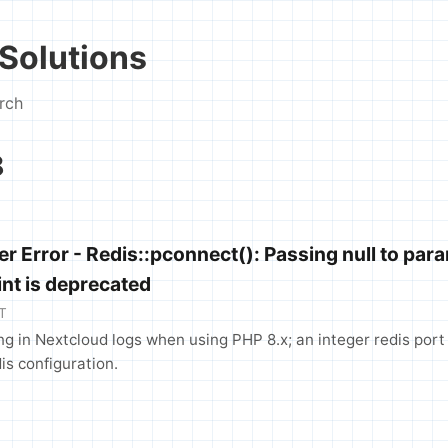
Solutions
rch
8
r Error - Redis::pconnect(): Passing null to par
int is deprecated
T
ng in Nextcloud logs when using PHP 8.x; an integer redis port
is configuration.