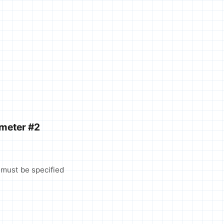
ameter #2
 must be specified