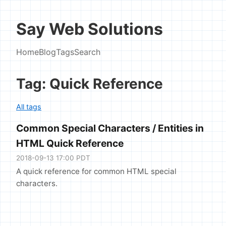
Say Web Solutions
Home
Blog
Tags
Search
Tag: Quick Reference
All tags
Common Special Characters / Entities in
HTML Quick Reference
2018-09-13 17:00 PDT
A quick reference for common HTML special
characters.