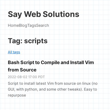
Say Web Solutions
Home
Blog
Tags
Search
Tag: scripts
All tags
Bash Script to Compile and Install Vim
from Source
2022-08-02 17:00 PDT
Script to install latest Vim from source on linux (no
GUI, with python, and some other tweaks). Easy to
repurpose