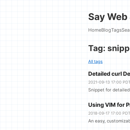
Say Web 
Home
Blog
Tags
Sea
Tag: snipp
All tags
Detailed curl D
2021-09-13 17:00 PD
Snippet for detailed
Using VIM for 
2018-09-17 17:00 PD
An easy, customizab