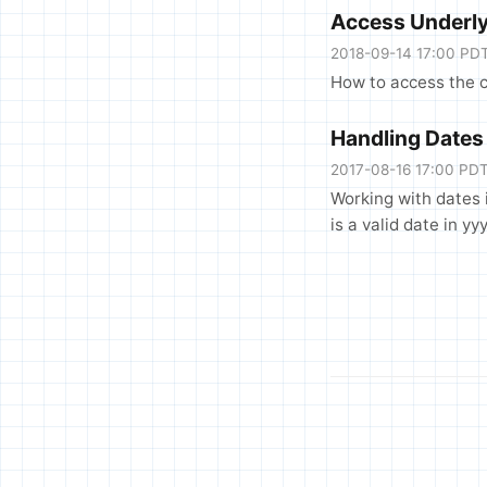
Access Underly
2018-09-14 17:00 PD
How to access the c
Handling Dates
2017-08-16 17:00 PD
Working with dates 
is a valid date in 