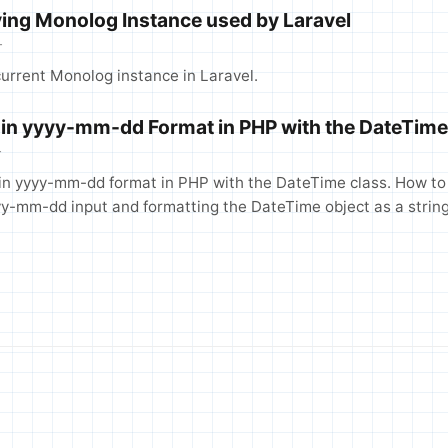
ing Monolog Instance used by Laravel
T
urrent Monolog instance in Laravel.
 in yyyy-mm-dd Format in PHP with the DateTime
T
in yyyy-mm-dd format in PHP with the DateTime class. How to 
yyyy-mm-dd input and formatting the DateTime object as a string