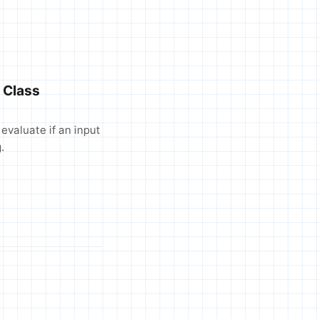
 Class
evaluate if an input
.