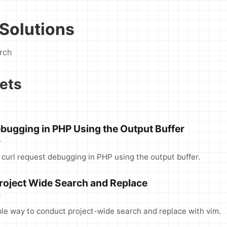
Solutions
rch
ets
ebugging in PHP Using the Output Buffer
T
 curl request debugging in PHP using the output buffer.
Project Wide Search and Replace
T
le way to conduct project-wide search and replace with vim.