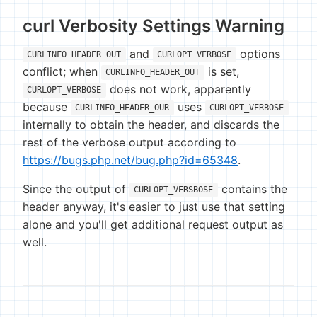
curl Verbosity Settings Warning
and
options
CURLINFO_HEADER_OUT
CURLOPT_VERBOSE
conflict; when
is set,
CURLINFO_HEADER_OUT
does not work, apparently
CURLOPT_VERBOSE
because
uses
CURLINFO_HEADER_OUR
CURLOPT_VERBOSE
internally to obtain the header, and discards the
rest of the verbose output according to
https://bugs.php.net/bug.php?id=65348
.
Since the output of
contains the
CURLOPT_VERSBOSE
header anyway, it's easier to just use that setting
alone and you'll get additional request output as
well.