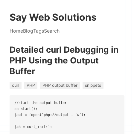
Say Web Solutions
Home
Blog
Tags
Search
Detailed curl Debugging in
PHP Using the Output
Buffer
curl
PHP
PHP output buffer
snippets
//start the output buffer

ob_start();

$out = fopen('php://output', 'w');

$ch = curl_init();
