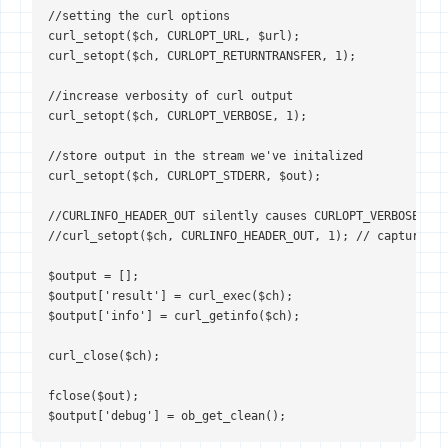
//setting the curl options

curl_setopt($ch, CURLOPT_URL, $url);

curl_setopt($ch, CURLOPT_RETURNTRANSFER, 1);

//increase verbosity of curl output

curl_setopt($ch, CURLOPT_VERBOSE, 1);

//store output in the stream we've initalized

curl_setopt($ch, CURLOPT_STDERR, $out);

//CURLINFO_HEADER_OUT silently causes CURLOPT_VERBOSE to f
//curl_setopt($ch, CURLINFO_HEADER_OUT, 1); // capture th
$output = [];

$output['result'] = curl_exec($ch);

$output['info'] = curl_getinfo($ch);

curl_close($ch);

fclose($out);

$output['debug'] = ob_get_clean();