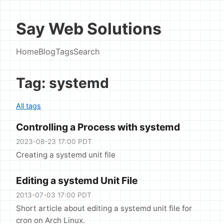
Say Web Solutions
Home
Blog
Tags
Search
Tag: systemd
All tags
Controlling a Process with systemd
2023-08-23 17:00 PDT
Creating a systemd unit file
Editing a systemd Unit File
2013-07-03 17:00 PDT
Short article about editing a systemd unit file for
cron on Arch Linux.