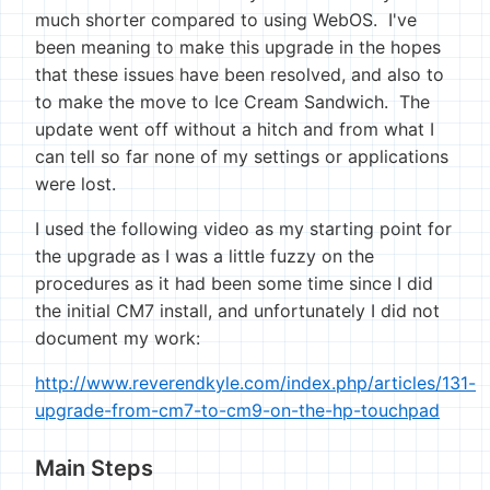
much shorter compared to using WebOS. I've
been meaning to make this upgrade in the hopes
that these issues have been resolved, and also to
to make the move to Ice Cream Sandwich. The
update went off without a hitch and from what I
can tell so far none of my settings or applications
were lost.
I used the following video as my starting point for
the upgrade as I was a little fuzzy on the
procedures as it had been some time since I did
the initial CM7 install, and unfortunately I did not
document my work:
http://www.reverendkyle.com/index.php/articles/131-
upgrade-from-cm7-to-cm9-on-the-hp-touchpad
Main Steps