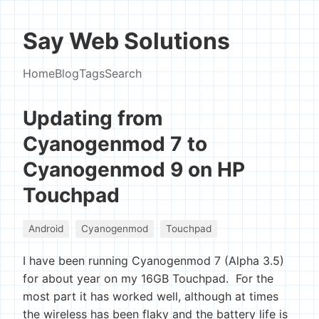
Say Web Solutions
Home
Blog
Tags
Search
Updating from
Cyanogenmod 7 to
Cyanogenmod 9 on HP
Touchpad
Android
Cyanogenmod
Touchpad
I have been running Cyanogenmod 7 (Alpha 3.5)
for about year on my 16GB Touchpad. For the
most part it has worked well, although at times
the wireless has been flaky and the battery life is