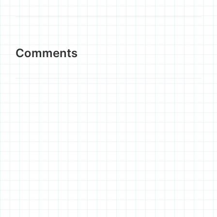
Comments