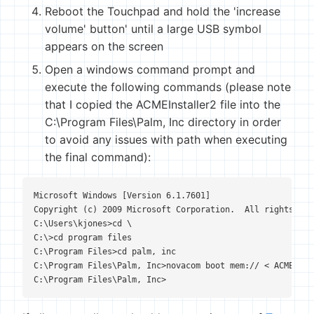
Reboot the Touchpad and hold the 'increase
volume' button' until a large USB symbol
appears on the screen
Open a windows command prompt and
execute the following commands (please note
that I copied the ACMEInstaller2 file into the
C:\Program Files\Palm, Inc directory in order
to avoid any issues with path when executing
the final command):
Microsoft Windows [Version 6.1.7601]

Copyright (c) 2009 Microsoft Corporation.  All rights rese
C:\Users\kjones>cd \

C:\>cd program files

C:\Program Files>cd palm, inc

C:\Program Files\Palm, Inc>novacom boot mem:// < ACMEInsta