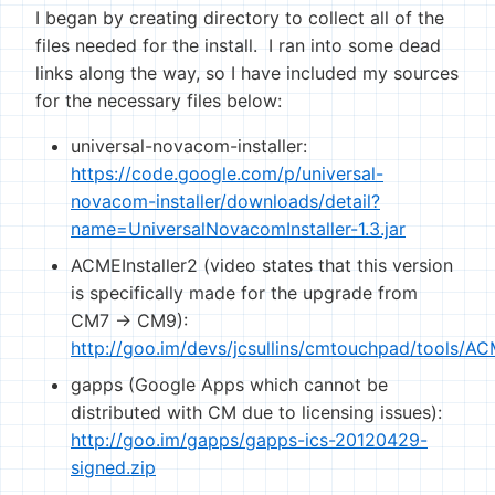
I began by creating directory to collect all of the
files needed for the install. I ran into some dead
links along the way, so I have included my sources
for the necessary files below:
universal-novacom-installer:
https://code.google.com/p/universal-
novacom-installer/downloads/detail?
name=UniversalNovacomInstaller-1.3.jar
ACMEInstaller2 (video states that this version
is specifically made for the upgrade from
CM7 -> CM9):
http://goo.im/devs/jcsullins/cmtouchpad/tools/AC
gapps (Google Apps which cannot be
distributed with CM due to licensing issues):
http://goo.im/gapps/gapps-ics-20120429-
signed.zip