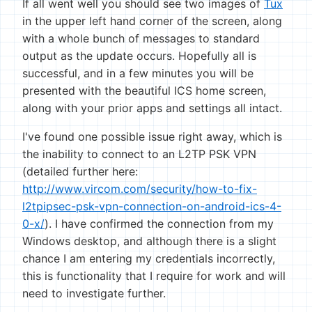
If all went well you should see two images of
Tux
in the upper left hand corner of the screen, along
with a whole bunch of messages to standard
output as the update occurs. Hopefully all is
successful, and in a few minutes you will be
presented with the beautiful ICS home screen,
along with your prior apps and settings all intact.
I've found one possible issue right away, which is
the inability to connect to an L2TP PSK VPN
(detailed further here:
http://www.vircom.com/security/how-to-fix-
l2tpipsec-psk-vpn-connection-on-android-ics-4-
0-x/
). I have confirmed the connection from my
Windows desktop, and although there is a slight
chance I am entering my credentials incorrectly,
this is functionality that I require for work and will
need to investigate further.