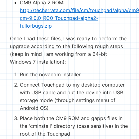
CM9 Alpha 2 ROM:
http://techerrata.com/file/cm/touchpad/alpha/cm
cm-9.0.0-RC0-Touchpad-alpha2-
fullofbugs.zip
Once I had these files, I was ready to perform the
upgrade according to the following rough steps
(keep in mind I am working from a 64-bit
Windows 7 installation):
Run the novacom installer
Connect Touchpad to my desktop computer
with USB cable and put the device into USB
storage mode (through settings menu of
Android OS)
Place both the CM9 ROM and gapps files in
the 'cminstall' directory (case sensitive) in the
root of the Touchpad