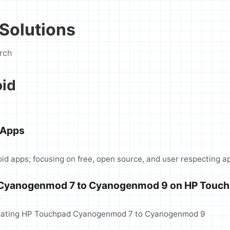
Solutions
rch
oid
 Apps
roid apps; focusing on free, open source, and user respecting a
 Cyanogenmod 7 to Cyanogenmod 9 on HP Touc
T
pdating HP Touchpad Cyanogenmod 7 to Cyanogenmod 9