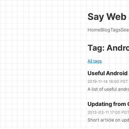
Say Web 
Home
Blog
Tags
Sea
Tag: Andr
All tags
Useful Android
2019-11-14 16:00 PST
A list of useful and
Updating from
2013-03-11 17:00 PD
Short article on u