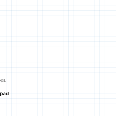
pps.
hpad