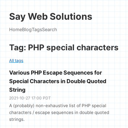
Say Web Solutions
Home
Blog
Tags
Search
Tag: PHP special characters
All tags
Various PHP Escape Sequences for
Special Characters in Double Quoted
String
2021-10-27 17:00 PDT
A (probably) non-exhaustive list of PHP special
characters / escape sequences in double quoted
strings.