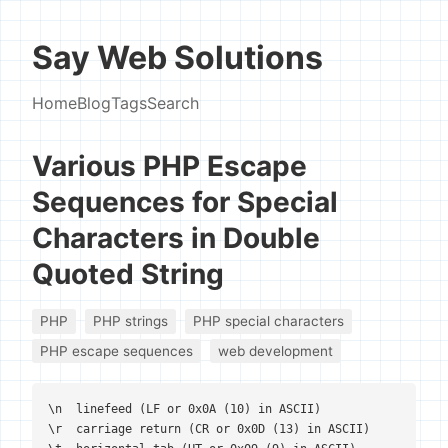
Say Web Solutions
Home
Blog
Tags
Search
Various PHP Escape
Sequences for Special
Characters in Double
Quoted String
PHP
PHP strings
PHP special characters
PHP escape sequences
web development
\n  linefeed (LF or 0x0A (10) in ASCII)

\r  carriage return (CR or 0x0D (13) in ASCII)
