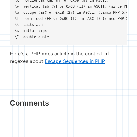
\t  horizontal tab (HT or 0x09 (9) in ASCII)

\v  vertical tab (VT or 0x0B (11) in ASCII) (since PHP 5.2
\e  escape (ESC or 0x1B (27) in ASCII) (since PHP 5.4.0)

\f  form feed (FF or 0x0C (12) in ASCII) (since PHP 5.2.5)
\\  backslash

\$  dollar sign

\"  double-quote
Here's a PHP docs article in the context of
regexes about
Escape Sequences in PHP
Comments